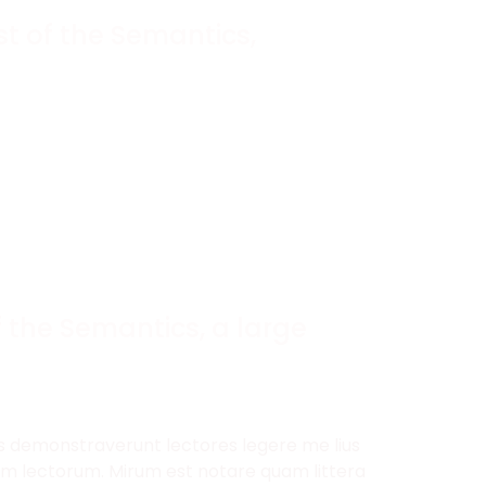
t of the Semantics,
 the Semantics, a large
nes demonstraverunt lectores legere me lius
ium lectorum. Mirum est notare quam littera