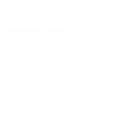
t of the Semantics,