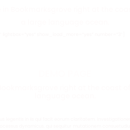
e in Bookmarksgrove right at the coas
a large language ocean.
”3″ lightbox=”yes” show_load_more=”yes” number=”3″]
DEMO PAGE
 Bookmarksgrove right at the coast of
language ocean.
us legentis in iis qui facit eorum claritatem. Investigatio
 processus dynamicus, qui sequitur mutationem consuetud