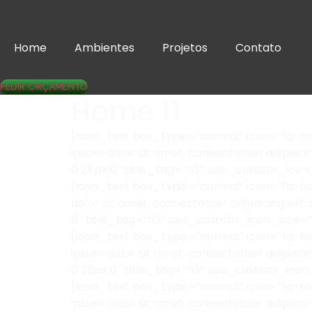
Home
Ambientes
Projetos
Contato
PEDIR ORÇAMENTO
Home 11
[icon_text box_type=”normal” icon=”fa-cam
ipsum dolor sit amet, consectetuer adipisc
0 28px 0″ title_tag=”h3″ use_custom_icon
[icon_text box_type=”normal” icon=”fa-hdd
dolor sit amet, consectetuer adipiscing el
0″ title_tag=”h3″ use_custom_icon_size=
[icon_text box_type=”normal” icon=”fa-bel
ipsum dolor sit amet, consectetuer adipisc
0 28px 0″ title_tag=”h3″ use_custom_icon
[icon_text box_type=”normal” icon=”fa-roc
ipsum dolor sit amet, consectetuer adipisc