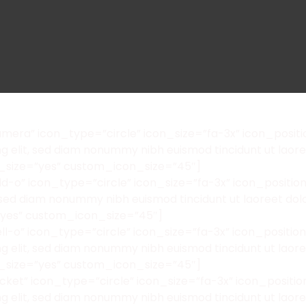
era” icon_type=”circle” icon_size=”fa-3x” icon_positi
ing elit, sed diam nonummy nibh euismod tincidunt ut la
_size=”yes” custom_icon_size=”45″]
-o” icon_type=”circle” icon_size=”fa-3x” icon_position
it, sed diam nonummy nibh euismod tincidunt ut laoreet d
”yes” custom_icon_size=”45″]
l-o” icon_type=”circle” icon_size=”fa-3x” icon_positi
ing elit, sed diam nonummy nibh euismod tincidunt ut la
_size=”yes” custom_icon_size=”45″]
ket” icon_type=”circle” icon_size=”fa-3x” icon_positi
ing elit, sed diam nonummy nibh euismod tincidunt ut la