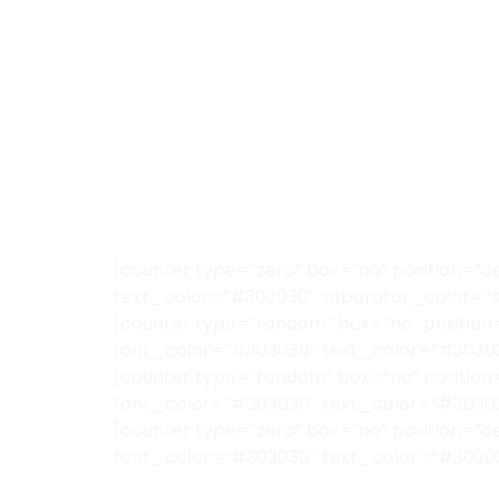
[counter type=”zero” box=”no” position=”c
text_color=”#303030″ separator_color=”
[counter type=”random” box=”no” position=
font_color=”#303030″ text_color=”#3030
[counter type=”random” box=”no” position=
font_color=”#303030″ text_color=”#3030
[counter type=”zero” box=”no” position=”
font_color=”#303030″ text_color=”#3030