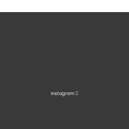
Instagram