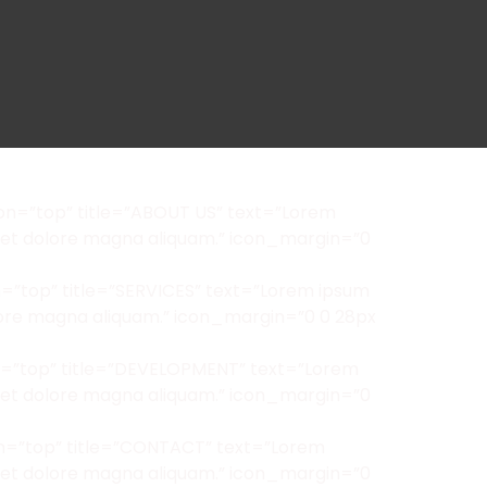
on=”top” title=”ABOUT US” text=”Lorem
oreet dolore magna aliquam.” icon_margin=”0
=”top” title=”SERVICES” text=”Lorem ipsum
olore magna aliquam.” icon_margin=”0 0 28px
on=”top” title=”DEVELOPMENT” text=”Lorem
oreet dolore magna aliquam.” icon_margin=”0
on=”top” title=”CONTACT” text=”Lorem
oreet dolore magna aliquam.” icon_margin=”0