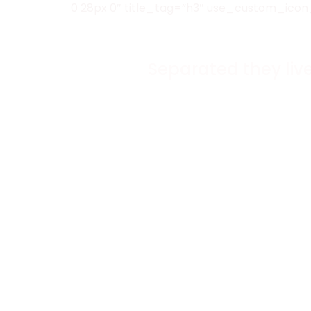
0 28px 0″ title_tag=”h3″ use_custom_icon
Separated they liv