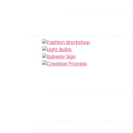
Separated they liv
[portfolio_list type=”standard” columns=
Separated they live in
Typi non habent claritatem insitam; est us
quod ii legunt saepius. Claritas est etiam