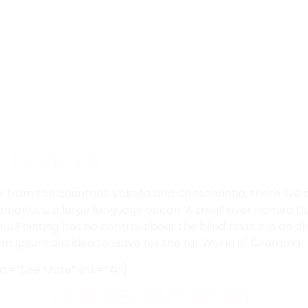
E DEVICES
 from the countries Vokalia and Consonantia, there live th
mantics, a large language ocean. A small river named Dud
ful Pointing has no control about the blind texts it is an
orem Ipsum decided to leave for the far World of Grammar.
xt=”See More” link=”#”]
OUR RECENT WORK