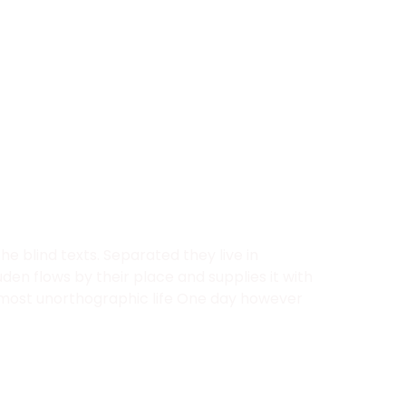
e blind texts. Separated they live in
en flows by their place and supplies it with
 almost unorthographic life One day however