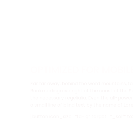
OPTIMIZED FOR MOBIL
Far far away, behind the word mountains, far
Bookmarksgrove right at the coast of the Se
the necessary regelialia. Even the all-power
a small line of blind text by the name of L
[button icon_size=”fa-lg” target=”_self” te