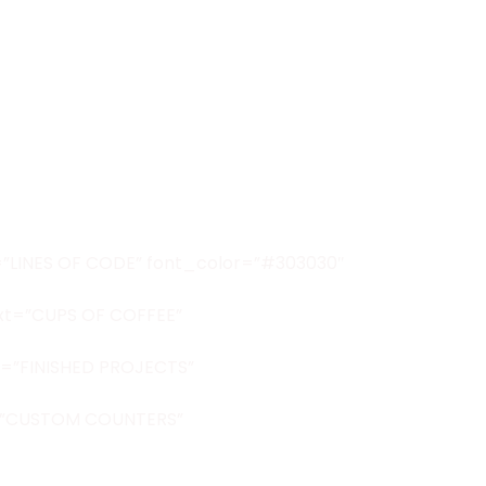
xt=”LINES OF CODE” font_color=”#303030″
ext=”CUPS OF COFFEE”
xt=”FINISHED PROJECTS”
ext=”CUSTOM COUNTERS”