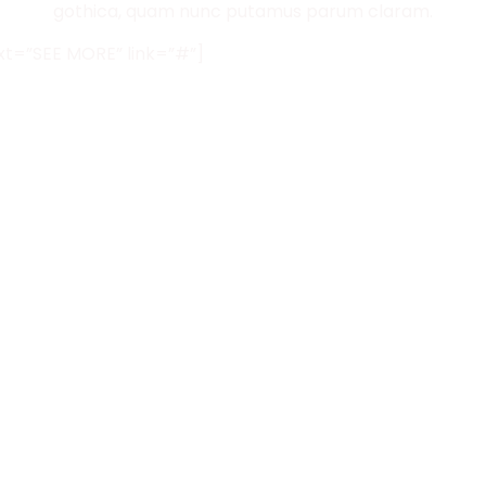
gothica, quam nunc putamus parum claram.
ext=”SEE MORE” link=”#”]