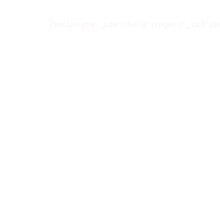
[button icon_size=”fa-lg” target=”_self” t