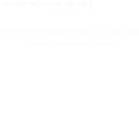
_size=”yes” custom_icon_size=”45″]
WHAT WE DO
e in Bookmarksgrove right at the coas
a large language ocean.