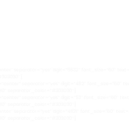
enter” separator=”yes” digit=”6832″ font_size=”60″ te
#303030″]
”center” separator=”yes” digit=”482″ font_size=”60″ t
30″ separator_color=”#303030″]
”center” separator=”yes” digit=”53″ font_size=”60″ te
30″ separator_color=”#303030″]
center” separator=”yes” digit=”4921″ font_size=”60″ t
30″ separator_color=”#303030″]