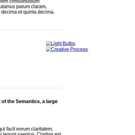
ionem consuetudium
 putamus parum claram,
a decima et quinta decima.
 of the Semantics, a large
qui facit eorum claritatem.
 legunt saepius. Claritas est