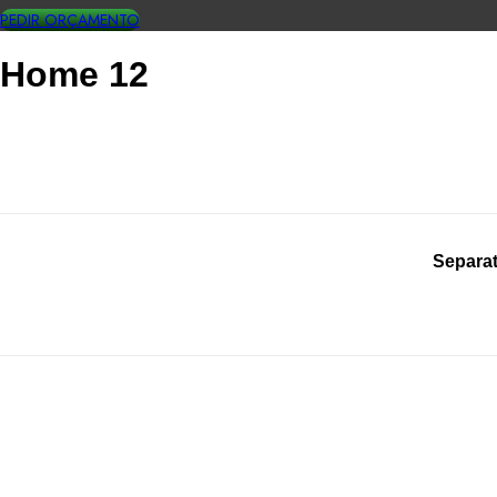
PEDIR ORÇAMENTO
Home 12
Separat