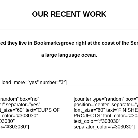
OUR RECENT WORK
ed they live in Bookmarksgrove right at the coast of the Se
a large language ocean.
ow_load_more=”yes” number=”3″]
”random” box=”no”
[counter type=”random” box=”
er” separator=”yes”
position=”center” separator=”y
nt_size=”60″ text=”CUPS OF
font_size=”60″ text=”FINISH
_color=”#303030″
PROJECTS” font_color=”#30
303030″
text_color=”#303030″
or=”#303030″]
separator_color=”#303030″]