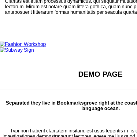
Claritas est etiam processus dynamicus, qui sequitur mutat
lectorum. Mirum est notare quam littera gothica, quam nunc
anteposuerit litterarum formas humanitatis per seacula quart
DEMO PAGE
Separated they live in Bookmarksgrove right at the coast
language ocean.
Typi non habent claritatem insitam; est usus legentis in iis 
Investigationes demonstraverunt lectores legere me lius quod ii