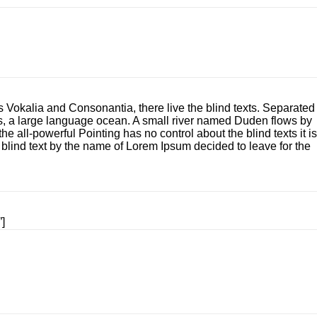
s Vokalia and Consonantia, there live the blind texts. Separated
cs, a large language ocean. A small river named Duden flows by
he all-powerful Pointing has no control about the blind texts it is
 blind text by the name of Lorem Ipsum decided to leave for the
”]