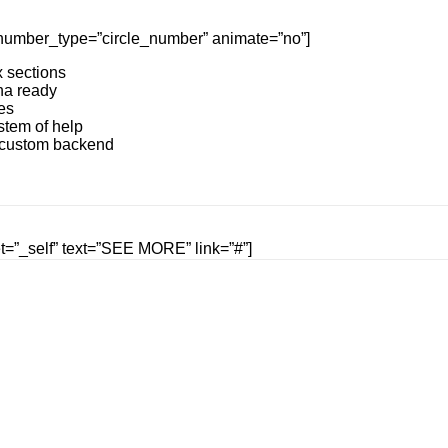
e” number_type=”circle_number” animate=”no”]
 sections
na ready
es
stem of help
n custom backend
get=”_self” text=”SEE MORE” link=”#”]