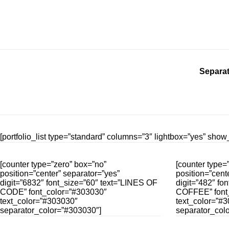
Separat
[portfolio_list type=”standard” columns=”3″ lightbox=”yes” sh
[counter type=”zero” box=”no”
[counter type=
position=”center” separator=”yes”
position=”cent
digit=”6832″ font_size=”60″ text=”LINES OF
digit=”482″ fo
CODE” font_color=”#303030″
COFFEE” font
text_color=”#303030″
text_color=”#
separator_color=”#303030″]
separator_col