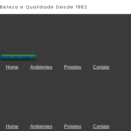
Ir
Beleza e Qualidade Desde 1982​
para
o
conteúdo
PEDIR ORÇAMENTO
Home
Ambientes
Projetos
Contato
Home
Ambientes
Projetos
Contato