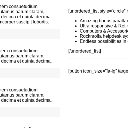
ionem consuetudium
[unordered_list style=”circl
 putamus parum claram,
a decima et quinta decima.
Amazing bonus parallax
corper suscipit lobortis.
Ultra responsive & Reti
Computers & Accessori
Rocknrolla helpdesk sy
Endless possibilities i
ionem consuetudium
[/unordered_list]
 putamus parum claram,
a decima et quinta decima.
[button icon_size=”fa-lg” tar
ionem consuetudium
 putamus parum claram,
a decima et quinta decima.