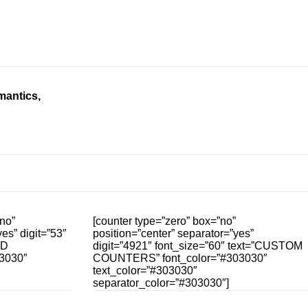
mantics,
no”
[counter type=”zero” box=”no”
es” digit=”53″
position=”center” separator=”yes”
ED
digit=”4921″ font_size=”60″ text=”CUSTOM
3030″
COUNTERS” font_color=”#303030″
text_color=”#303030″
separator_color=”#303030″]