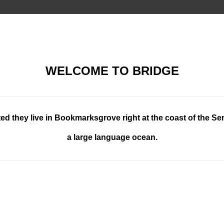
WELCOME TO BRIDGE
ed they live in Bookmarksgrove right at the coast of the Se
a large language ocean.