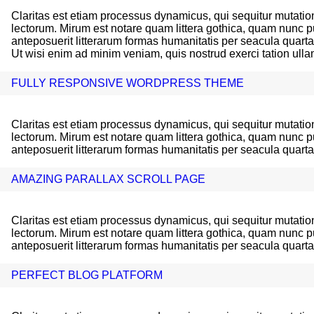
Claritas est etiam processus dynamicus, qui sequitur mutat
lectorum. Mirum est notare quam littera gothica, quam nunc
anteposuerit litterarum formas humanitatis per seacula quart
Ut wisi enim ad minim veniam, quis nostrud exerci tation ullam
FULLY RESPONSIVE WORDPRESS THEME
Claritas est etiam processus dynamicus, qui sequitur mutat
lectorum. Mirum est notare quam littera gothica, quam nunc
anteposuerit litterarum formas humanitatis per seacula quart
AMAZING PARALLAX SCROLL PAGE
Claritas est etiam processus dynamicus, qui sequitur mutat
lectorum. Mirum est notare quam littera gothica, quam nunc
anteposuerit litterarum formas humanitatis per seacula quart
PERFECT BLOG PLATFORM