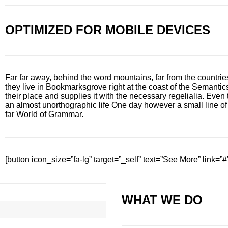
OPTIMIZED FOR MOBILE DEVICES
Far far away, behind the word mountains, far from the countrie
they live in Bookmarksgrove right at the coast of the Semanti
their place and supplies it with the necessary regelialia. Even t
an almost unorthographic life One day however a small line of
far World of Grammar.
[button icon_size=”fa-lg” target=”_self” text=”See More” link=”#
WHAT WE DO