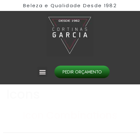
Beleza e Qualidade Desde 1982​
PEDIR ORÇAMENTO
Icons
Icon Combinations