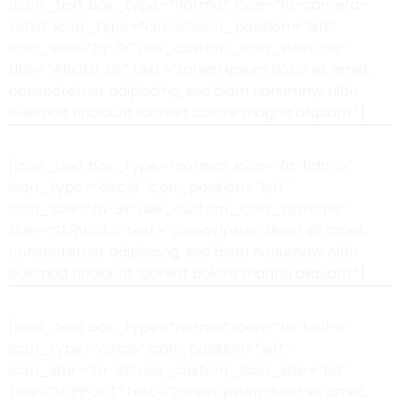
[icon_text box_type=”normal” icon=”fa-camera-
retro” icon_type=”circle” icon_position=”left”
icon_size=”fa-3x” use_custom_icon_size=”no”
title=”ABOUT US” text=”Lorem ipsum dolor sit amet,
consectetuer adipiscing, sed diam nonummy nibh
euismod tincidunt laoreet dolore magna aliquam.”]
[icon_text box_type=”normal” icon=”fa-hdd-o”
icon_type=”circle” icon_position=”left”
icon_size=”fa-3x” use_custom_icon_size=”no”
title=”SERVICES” text=”Lorem ipsum dolor sit amet,
consectetuer adipiscing, sed diam nonummy nibh
euismod tincidunt laoreet dolore magna aliquam.”]
[icon_text box_type=”normal” icon=”fa-bell-o”
icon_type=”circle” icon_position=”left”
icon_size=”fa-3x” use_custom_icon_size=”no”
title=”SUPPORT” text=”Lorem ipsum dolor sit amet,