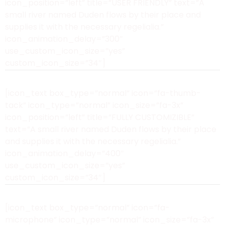
icon_position=”left” title=”USER FRIENDLY” text=”A
small river named Duden flows by their place and
supplies it with the necessary regelialia.”
icon_animation_delay=”300″
use_custom_icon_size=”yes”
custom_icon_size=”34″]
[icon_text box_type=”normal” icon=”fa-thumb-
tack” icon_type=”normal” icon_size=”fa-3x”
icon_position=”left” title=”FULLY CUSTOMIZIBLE”
text=”A small river named Duden flows by their place
and supplies it with the necessary regelialia.”
icon_animation_delay=”400″
use_custom_icon_size=”yes”
custom_icon_size=”34″]
[icon_text box_type=”normal” icon=”fa-
microphone” icon_type=”normal” icon_size=”fa-3x”