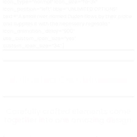
icon_type=”normal” icon_size=”fa-3x”
icon_position=”left” title=”UNLIMITED OPTIONS”
text=”A small river named Duden flows by their place
and supplies it with the necessary regelialia.”
icon_animation_delay=”900″
use_custom_icon_size=”yes”
custom_icon_size=”34″]
Unlimited Combinations
Carefully crafted elements come
together into one amazing design.