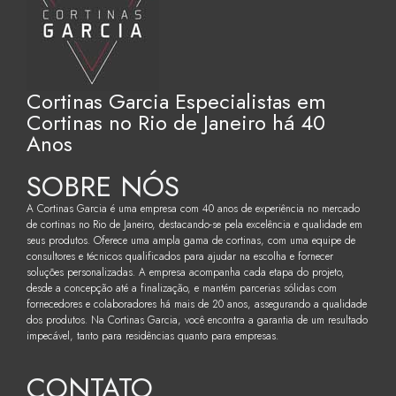
Cortinas Garcia Especialistas em
Cortinas no Rio de Janeiro há 40
Anos
SOBRE NÓS
A Cortinas Garcia é uma empresa com 40 anos de experiência no mercado
de cortinas no Rio de Janeiro, destacando-se pela excelência e qualidade em
seus produtos. Oferece uma ampla gama de cortinas, com uma equipe de
consultores e técnicos qualificados para ajudar na escolha e fornecer
soluções personalizadas. A empresa acompanha cada etapa do projeto,
desde a concepção até a finalização, e mantém parcerias sólidas com
fornecedores e colaboradores há mais de 20 anos, assegurando a qualidade
dos produtos. Na Cortinas Garcia, você encontra a garantia de um resultado
impecável, tanto para residências quanto para empresas.
CONTATO