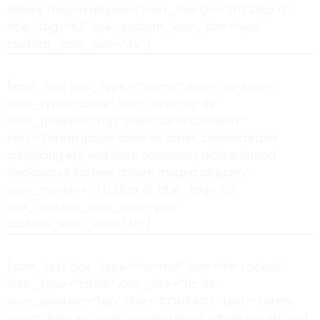
dolore magna aliquam.” icon_margin=”0 0 28px 0″
title_tag=”h3″ use_custom_icon_size=”yes”
custom_icon_size=”45″]
[icon_text box_type=”normal” icon=”fa-bell-o”
icon_type=”circle” icon_size=”fa-3x”
icon_position=”top” title=”DEVELOPMENT”
text=”Lorem ipsum dolor sit amet, consectetuer
adipiscing elit, sed diam nonummy nibh euismod
tincidunt ut laoreet dolore magna aliquam.”
icon_margin=”0 0 28px 0″ title_tag=”h3″
use_custom_icon_size=”yes”
custom_icon_size=”45″]
[icon_text box_type=”normal” icon=”fa-rocket”
icon_type=”circle” icon_size=”fa-3x”
icon_position=”top” title=”CONTACT” text=”Lorem
ipsum dolor sit amet, consectetuer adipiscing elit, sed