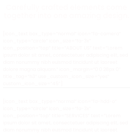
Carefully crafted elements come
together into one amazing design.
[icon_text box_type=”normal” icon=”fa-camera”
icon_type=”circle” icon_size=”fa-3x”
icon_position=”top” title=”ABOUT US” text=”Lorem
ipsum dolor sit amet, consectetuer adipiscing elit, sed
diam nonummy nibh euismod tincidunt ut laoreet
dolore magna aliquam.” icon_margin=”0 0 28px 0″
title_tag=”h3″ use_custom_icon_size=”yes”
custom_icon_size=”45″]
[icon_text box_type=”normal” icon=”fa-hdd-o”
icon_type=”circle” icon_size=”fa-3x”
icon_position=”top” title=”SERVICES” text=”Lorem
ipsum dolor sit amet, consectetuer adipiscing elit, sed
diam nonummy nibh euismod tincidunt ut laoreet