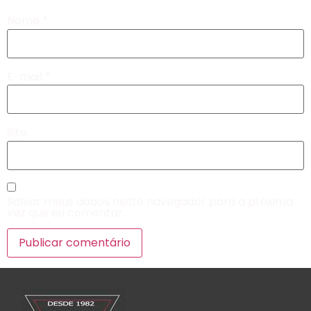
Nome
*
E-mail
*
Site
Salvar meus dados neste navegador para a próxima
vez que eu comentar.