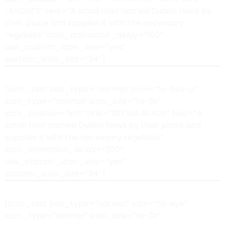
LAYOUTS” text=”A small river named Duden flows by
their place and supplies it with the necessary
regelialia.” icon_animation_delay=”100″
use_custom_icon_size=”yes”
custom_icon_size=”34″]
[icon_text box_type=”normal” icon=”fa-bell-o”
icon_type=”normal” icon_size=”fa-3x”
icon_position=”left” title=”RETINA READY” text=”A
small river named Duden flows by their place and
supplies it with the necessary regelialia.”
icon_animation_delay=”200″
use_custom_icon_size=”yes”
custom_icon_size=”34″]
[icon_text box_type=”normal” icon=”fa-eye”
icon_type=”normal” icon_size=”fa-3x”