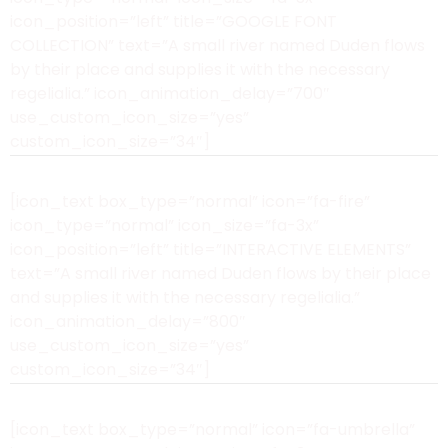
icon_position=”left” title=”GOOGLE FONT
COLLECTION” text=”A small river named Duden flows
by their place and supplies it with the necessary
regelialia.” icon_animation_delay=”700″
use_custom_icon_size=”yes”
custom_icon_size=”34″]
[icon_text box_type=”normal” icon=”fa-fire”
icon_type=”normal” icon_size=”fa-3x”
icon_position=”left” title=”INTERACTIVE ELEMENTS”
text=”A small river named Duden flows by their place
and supplies it with the necessary regelialia.”
icon_animation_delay=”800″
use_custom_icon_size=”yes”
custom_icon_size=”34″]
[icon_text box_type=”normal” icon=”fa-umbrella”