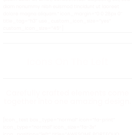
diam nonummy nibh euismod tincidunt ut laoreet
dolore magna aliquam.” icon_margin=”0 0 28px 0″
title_tag=”h3″ use_custom_icon_size=”yes”
custom_icon_size=”45″]
Icons On The Left
Carefully crafted elements come
together into one amazing design.
[icon_text box_type=”normal” icon=”fa-print”
icon_type=”normal” icon_size=”fa-3x”
icon_position=”left” title=”AWESOME PORTFOLIO