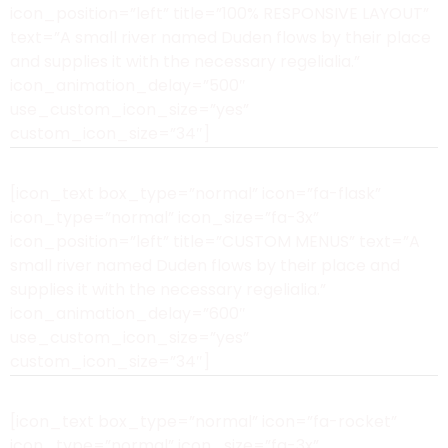
icon_position=”left” title=”100% RESPONSIVE LAYOUT”
text=”A small river named Duden flows by their place
and supplies it with the necessary regelialia.”
icon_animation_delay=”500″
use_custom_icon_size=”yes”
custom_icon_size=”34″]
[icon_text box_type=”normal” icon=”fa-flask”
icon_type=”normal” icon_size=”fa-3x”
icon_position=”left” title=”CUSTOM MENUS” text=”A
small river named Duden flows by their place and
supplies it with the necessary regelialia.”
icon_animation_delay=”600″
use_custom_icon_size=”yes”
custom_icon_size=”34″]
[icon_text box_type=”normal” icon=”fa-rocket”
icon_type=”normal” icon_size=”fa-3x”