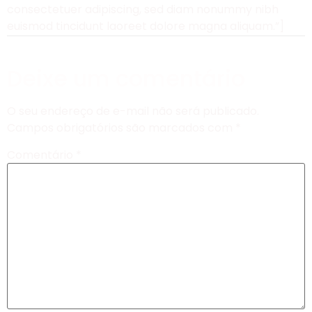
consectetuer adipiscing, sed diam nonummy nibh
euismod tincidunt laoreet dolore magna aliquam.”]
Deixe um comentário
O seu endereço de e-mail não será publicado.
Campos obrigatórios são marcados com
*
Comentário
*